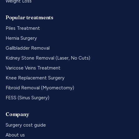
Weight Loss
Popular treatments
Piles Treatment
Hernia Surgery
Gallbladder Removal
Kidney Stone Removal (Laser, No Cuts)
Varicose Veins Treatment
Knee Replacement Surgery
Fibroid Removal (Myomectomy)
FESS (Sinus Surgery)
Company
Surgery cost guide
About us