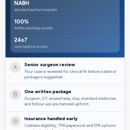
NABH
standard partner hospitals
100%
written package quotes
24x7
care helpline access
Senior surgeon review
Your case is reviewed for clinical fit before a date or
package is suggested.
One written package
Surgeon, OT, anaesthesia, stay, standard medicines
and follow-ups are itemised upfront.
Insurance handled early
Cashless eligibility, TPA paperwork and EMI options