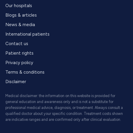
Our hospitals
Blogs & articles
News & media
International patients
Contact us
Patient rights
Privacy policy
Terms & conditions
Disclaimer
Medical disclaimer: the information on this website is provided for
general education and awareness only and is not a substitute for
professional medical advice, diagnosis, or treatment. Always consult a
qualified doctor about your specific condition. Treatment costs shown
are indicative ranges and are confirmed only after clinical evaluation.