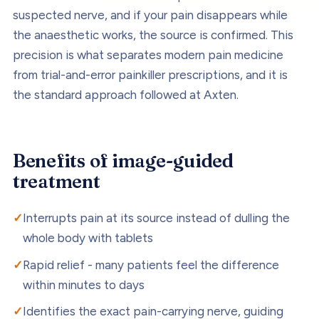
suspected nerve, and if your pain disappears while
the anaesthetic works, the source is confirmed. This
precision is what separates modern pain medicine
from trial-and-error painkiller prescriptions, and it is
the standard approach followed at Axten.
Benefits of
image-guided
treatment
Interrupts pain at its source instead of dulling the
whole body with tablets
Rapid relief - many patients feel the difference
within minutes to days
Identifies the exact pain-carrying nerve, guiding