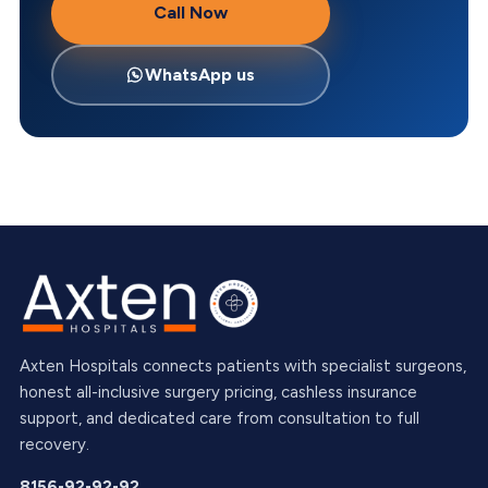
Call Now
WhatsApp us
Axten Hospitals connects patients with specialist surgeons,
honest all-inclusive surgery pricing, cashless insurance
support, and dedicated care from consultation to full
recovery.
8156-92-92-92