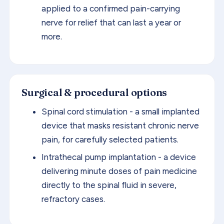
applied to a confirmed pain-carrying
nerve for relief that can last a year or
more.
Surgical & procedural options
Spinal cord stimulation - a small implanted
device that masks resistant chronic nerve
pain, for carefully selected patients.
Intrathecal pump implantation - a device
delivering minute doses of pain medicine
directly to the spinal fluid in severe,
refractory cases.