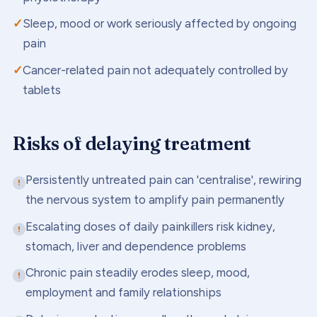
Sleep, mood or work seriously affected by ongoing
pain
Cancer-related pain not adequately controlled by
tablets
Risks of delaying treatment
Persistently untreated pain can 'centralise', rewiring
the nervous system to amplify pain permanently
Escalating doses of daily painkillers risk kidney,
stomach, liver and dependence problems
Chronic pain steadily erodes sleep, mood,
employment and family relationships