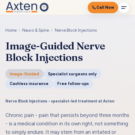
Call Now
Home
›
Neuro & Spine
›
Nerve Block Injections
Image-Guided Nerve
Block Injections
Image-Guided
Specialist surgeons only
Cashless insurance
Free follow-ups
Nerve Block Injections - specialist-led treatment at Axten
Chronic pain - pain that persists beyond three months
- is a medical condition in its own right, not something
to simply endure. It may stem from an irritated or