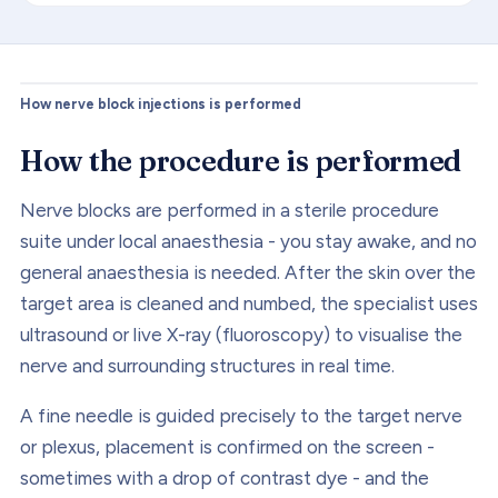
How nerve block injections is performed
How the procedure is performed
Nerve blocks are performed in a sterile procedure
suite under local anaesthesia - you stay awake, and no
general anaesthesia is needed. After the skin over the
target area is cleaned and numbed, the specialist uses
ultrasound or live X-ray (fluoroscopy) to visualise the
nerve and surrounding structures in real time.
A fine needle is guided precisely to the target nerve
or plexus, placement is confirmed on the screen -
sometimes with a drop of contrast dye - and the