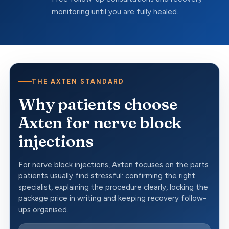
monitoring until you are fully healed.
THE AXTEN STANDARD
Why patients choose
Axten for nerve block
injections
For nerve block injections, Axten focuses on the parts
patients usually find stressful: confirming the right
specialist, explaining the procedure clearly, locking the
package price in writing and keeping recovery follow-
ups organised.