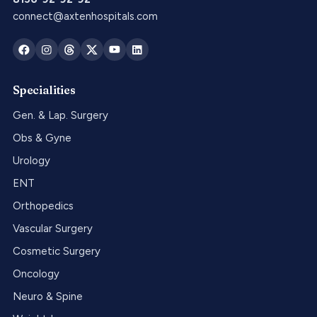
connect@axtenhospitals.com
Specialities
Gen. & Lap. Surgery
Obs & Gyne
Urology
ENT
Orthopedics
Vascular Surgery
Cosmetic Surgery
Oncology
Neuro & Spine