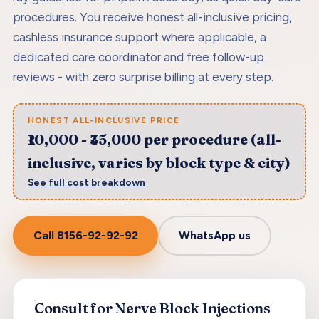
procedures. You receive honest all-inclusive pricing,
cashless insurance support where applicable, a
dedicated care coordinator and free follow-up
reviews - with zero surprise billing at every step.
HONEST ALL-INCLUSIVE PRICE
₹10,000 - ₹35,000 per procedure (all-
inclusive, varies by block type & city)
See full cost breakdown
Call
8156-92-92-92
WhatsApp us
Consult for Nerve Block Injections