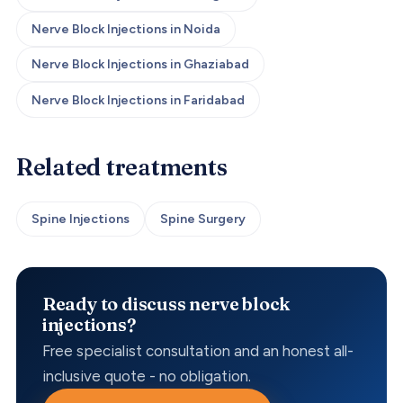
Nerve Block Injections
in
Noida
Nerve Block Injections
in
Ghaziabad
Nerve Block Injections
in
Faridabad
Related treatments
Spine Injections
Spine Surgery
Ready to discuss nerve block
injections?
Free specialist consultation and an honest all-
inclusive quote - no obligation.