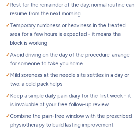
Rest for the remainder of the day; normal routine can
resume from the next morning
Temporary numbness or heaviness in the treated
area for a few hours is expected - it means the
block is working
Avoid driving on the day of the procedure; arrange
for someone to take you home
Mild soreness at the needle site settles in a day or
two; a cold pack helps
Keep a simple daily pain diary for the first week - it
is invaluable at your free follow-up review
Combine the pain-free window with the prescribed
physiotherapy to build lasting improvement