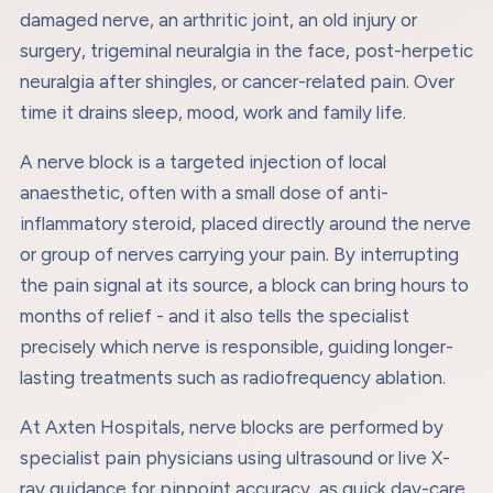
damaged nerve, an arthritic joint, an old injury or
surgery, trigeminal neuralgia in the face, post-herpetic
neuralgia after shingles, or cancer-related pain. Over
time it drains sleep, mood, work and family life.
A nerve block is a targeted injection of local
anaesthetic, often with a small dose of anti-
inflammatory steroid, placed directly around the nerve
or group of nerves carrying your pain. By interrupting
the pain signal at its source, a block can bring hours to
months of relief - and it also tells the specialist
precisely which nerve is responsible, guiding longer-
lasting treatments such as radiofrequency ablation.
At Axten Hospitals, nerve blocks are performed by
specialist pain physicians using ultrasound or live X-
ray guidance for pinpoint accuracy, as quick day-care