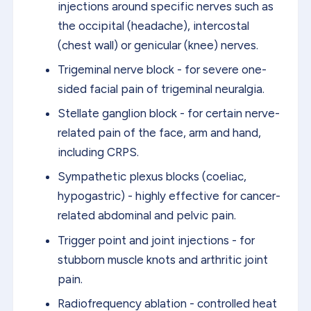
injections around specific nerves such as
the occipital (headache), intercostal
(chest wall) or genicular (knee) nerves.
Trigeminal nerve block - for severe one-
sided facial pain of trigeminal neuralgia.
Stellate ganglion block - for certain nerve-
related pain of the face, arm and hand,
including CRPS.
Sympathetic plexus blocks (coeliac,
hypogastric) - highly effective for cancer-
related abdominal and pelvic pain.
Trigger point and joint injections - for
stubborn muscle knots and arthritic joint
pain.
Radiofrequency ablation - controlled heat