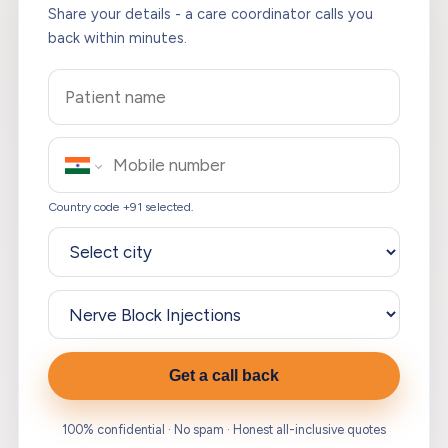
Share your details - a care coordinator calls you
back within minutes.
Country code +91 selected.
Get a call back
100% confidential · No spam · Honest all-inclusive quotes