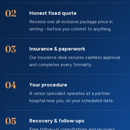
Honest fixed quote
Receive one all-inclusive package price in
writing - before you commit to anything.
Insurance & paperwork
Our insurance desk secures cashless approval
and completes every formality.
Your procedure
A senior specialist operates at a partner
hospital near you, on your scheduled date.
Recovery & follow-ups
Free follow-up consultations and recovery