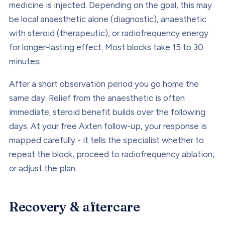
medicine is injected. Depending on the goal, this may
be local anaesthetic alone (diagnostic), anaesthetic
with steroid (therapeutic), or radiofrequency energy
for longer-lasting effect. Most blocks take 15 to 30
minutes.
After a short observation period you go home the
same day. Relief from the anaesthetic is often
immediate; steroid benefit builds over the following
days. At your free Axten follow-up, your response is
mapped carefully - it tells the specialist whether to
repeat the block, proceed to radiofrequency ablation,
or adjust the plan.
Recovery & aftercare