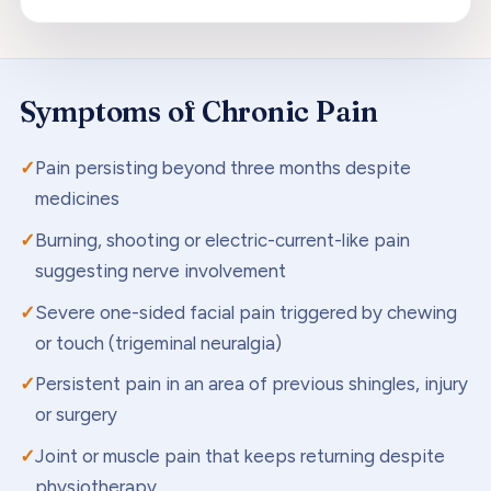
Symptoms of
Chronic Pain
Pain persisting beyond three months despite
medicines
Burning, shooting or electric-current-like pain
suggesting nerve involvement
Severe one-sided facial pain triggered by chewing
or touch (trigeminal neuralgia)
Persistent pain in an area of previous shingles, injury
or surgery
Joint or muscle pain that keeps returning despite
physiotherapy