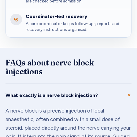
are checked before admission.
Coordinator-led recovery
A care coordinator keeps follow-ups, reports and
recovery instructions organised.
FAQs about
nerve block
injections
What exactly is a nerve block injection?
A nerve block is a precise injection of local
anaesthetic, often combined with a small dose of
steroid, placed directly around the nerve carrying your
pain. It interrupts the pain signal at its source. Guided