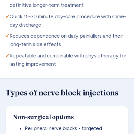
definitive longer-term treatment
Quick 15-30 minute day-care procedure with same-
day discharge
Reduces dependence on daily painkillers and their
long-term side effects
Repeatable and combinable with physiotherapy for
lasting improvement
Types of
nerve block injections
Non-surgical options
Peripheral nerve blocks - targeted