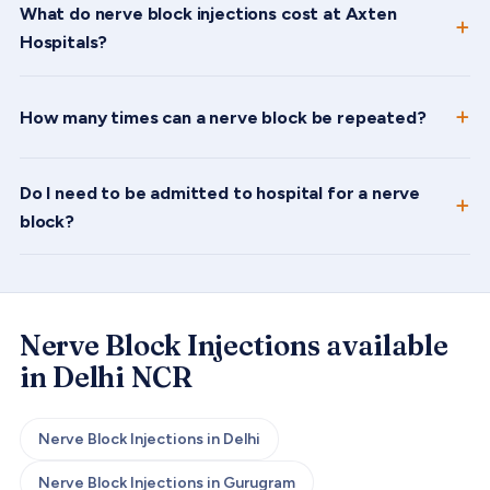
What do nerve block injections cost at Axten
Hospitals?
How many times can a nerve block be repeated?
Do I need to be admitted to hospital for a nerve
block?
Nerve Block Injections
available
in Delhi NCR
Nerve Block Injections
in
Delhi
Nerve Block Injections
in
Gurugram