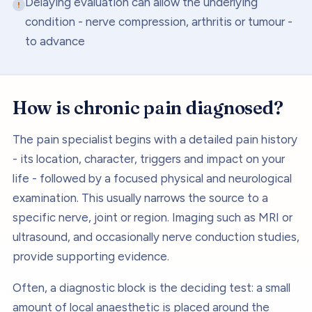
Delaying evaluation can allow the underlying
condition - nerve compression, arthritis or tumour -
to advance
How is
chronic pain
diagnosed?
The pain specialist begins with a detailed pain history
- its location, character, triggers and impact on your
life - followed by a focused physical and neurological
examination. This usually narrows the source to a
specific nerve, joint or region. Imaging such as MRI or
ultrasound, and occasionally nerve conduction studies,
provide supporting evidence.
Often, a diagnostic block is the deciding test: a small
amount of local anaesthetic is placed around the