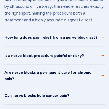
by ultrasound or live X-ray, the needle reaches exactly
the right spot, making the procedure both a
treatment and a highly accurate diagnostic test.
How long does pain relief from a nerve block last?
Is a nerve block procedure painful or risky?
Are nerve blocks a permanent cure for chronic
pain?
Can nerve blocks help cancer pain?