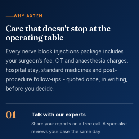
WHY AXTEN
Care that doesn't stop at the
operating table
Every
nerve block injections
package includes
your surgeon's fee, OT and anaesthesia charges,
hospital stay, standard medicines and post-
procedure follow-ups - quoted once, in writing,
before you decide.
Talk with our experts
Share your reports on a free call. A specialist
reviews your case the same day.